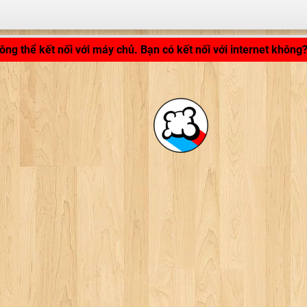
LB_APPLICATION_LOADING ...