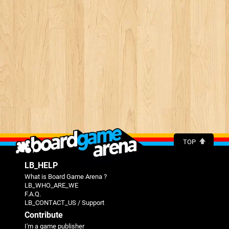
TOP
LB_HELP
What is Board Game Arena ?
LB_WHO_ARE_WE
F.A.Q.
LB_CONTACT_US / Support
Contribute
I'm a game publisher