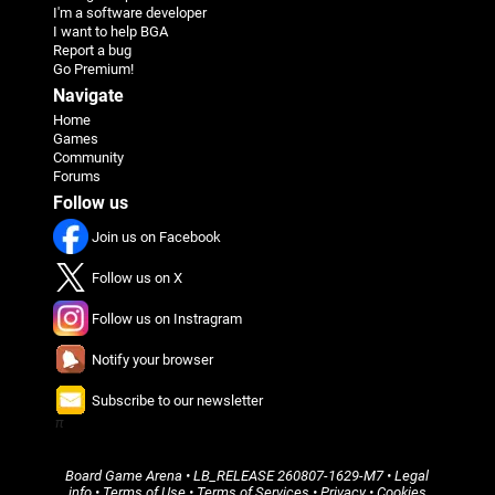
I'm a software developer
I want to help BGA
Report a bug
Go Premium!
Navigate
Home
Games
Community
Forums
Follow us
Join us on Facebook
Follow us on X
Follow us on Instragram
Notify your browser
Subscribe to our newsletter
π
Board Game Arena
• LB_RELEASE
260807-1629-M7
•
Legal
info
•
Terms of Use
•
Terms of Services
•
Privacy
•
Cookies