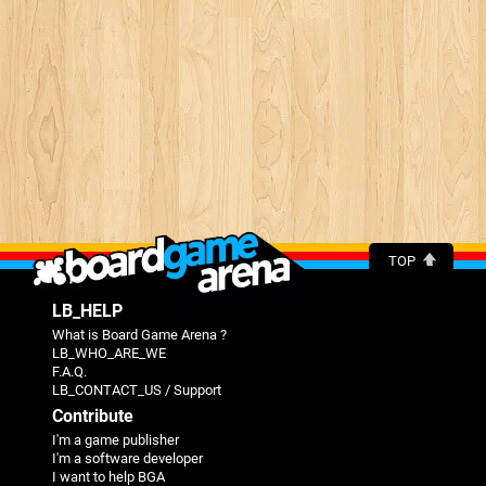
TOP
LB_HELP
What is Board Game Arena ?
LB_WHO_ARE_WE
F.A.Q.
LB_CONTACT_US / Support
Contribute
I'm a game publisher
I'm a software developer
I want to help BGA