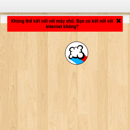
LB_APPLICATION_LOADING ...