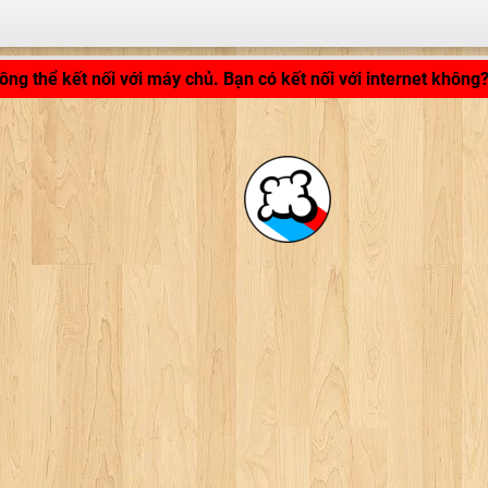
LB_APPLICATION_LOADING ...