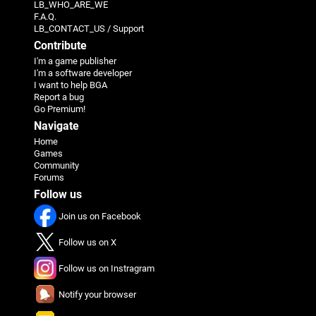
LB_WHO_ARE_WE
F.A.Q.
LB_CONTACT_US / Support
Contribute
I'm a game publisher
I'm a software developer
I want to help BGA
Report a bug
Go Premium!
Navigate
Home
Games
Community
Forums
Follow us
Join us on Facebook
Follow us on X
Follow us on Instragram
Notify your browser