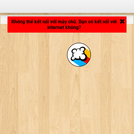
LB_APPLICATION_LOADING ...