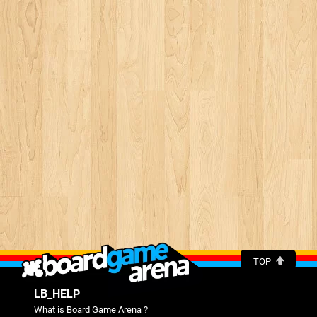
TOP
LB_HELP
What is Board Game Arena ?