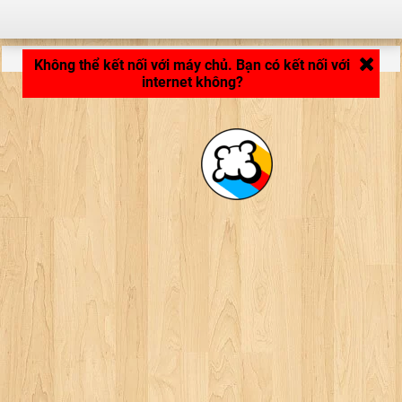
LB_APPLICATION_LOADING ...