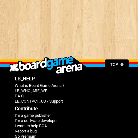
TOP
LB_HELP
What is Board Game Arena ?
LB_WHO_ARE_WE
F.A.Q.
LB_CONTACT_US / Support
Contribute
I'm a game publisher
I'm a software developer
I want to help BGA
Report a bug
Go Premium!